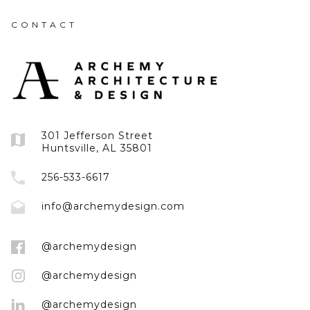
CONTACT
301 Jefferson Street
Huntsville, AL 35801
256-533-6617
info@archemydesign.com
@archemydesign
@archemydesign
@archemydesign