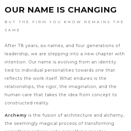
OUR NAME IS CHANGING
BUT THE FIRM YOU KNOW REMAINS THE
SAME
After 78 years, six names, and four generations of
leadership, we are stepping into a new chapter with
intention. Our name is evolving from an identity
tied to individual personalities towards one that
reflects the work itself. What endures is the
relationships, the rigor, the imagination, and the
human care that takes the idea from concept to
constructed reality.
Archemy
is the fusion of architecture and alchemy,
the seemingly magical process of transforming