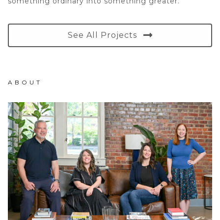
something ordinary into something greater.
See All Projects
ABOUT