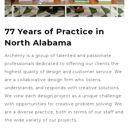
77 Years of Practice in
North Alabama
Archemy is a group of talented and passionate
professionals dedicated to offering our clients the
highest quality of design and customer service. We
are a collaborative design firm who listens,
understands, and responds with creative solutions.
We view each design project as a unique challenge
with opportunities for creative problem solving. We
are a diverse practice, both in terms of our staff and
the wide variety of our projects.