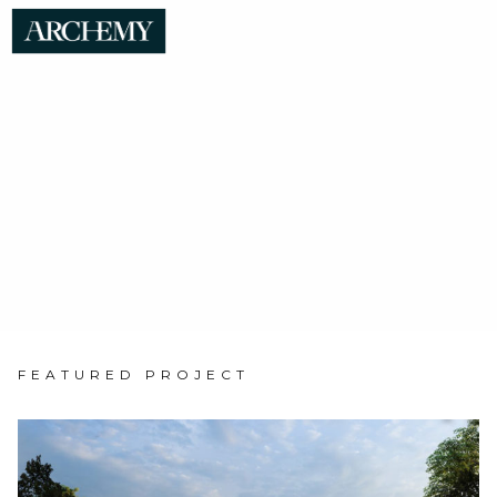
Home
FEATURED PROJECT