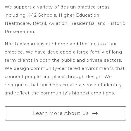
We support a variety of design practice areas
including K-12 Schools, Higher Education,
Healthcare, Retail, Aviation, Residential and Historic
Preservation.
North Alabama is our home and the focus of our
practice. We have developed a large family of long-
term clients in both the public and private sectors.
We design community-centered environments that
connect people and place through design. We
recognize that buildings create a sense of identity
and reflect the community’s highest ambitions.
Learn More About Us