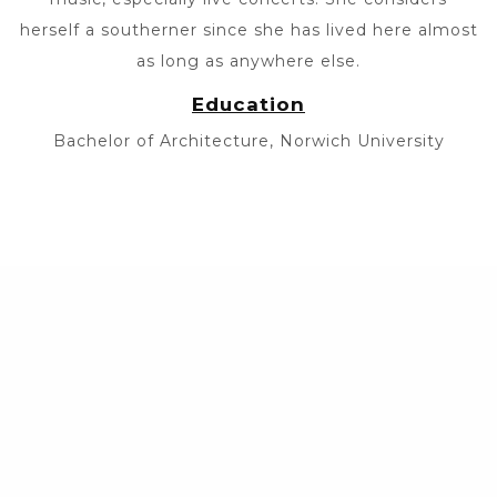
herself a southerner since she has lived here almost
as long as anywhere else.
Education
Bachelor of Architecture, Norwich University
© 2026 •
Sitemap
•
Privacy Policy
•
Website Design