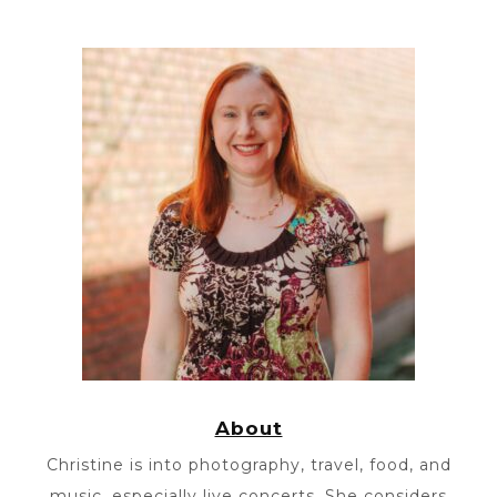
About
Christine is into photography, travel, food, and
music, especially live concerts. She considers