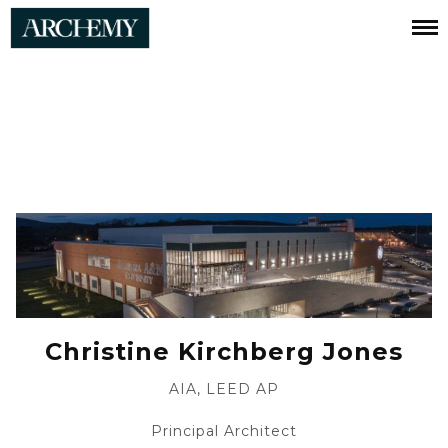
Christine
Jones
Christine Kirchberg Jones
AIA, LEED AP
Principal Architect