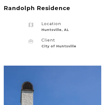
Randolph Residence
Location
Huntsville, AL
Client
City of Huntsville