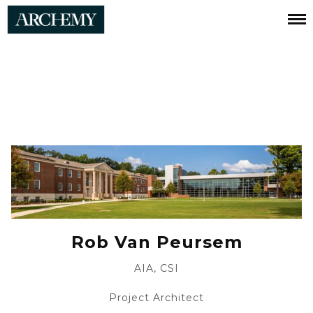
Robert
Van
Peursem
Rob Van Peursem
AIA, CSI
Project Architect