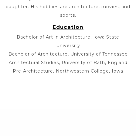
daughter. His hobbies are architecture, movies, and
sports.
Education
Bachelor of Art in Architecture, Iowa State
University
Bachelor of Architecture, University of Tennessee
Architectural Studies, University of Bath, England
Pre-Architecture, Northwestern College, Iowa