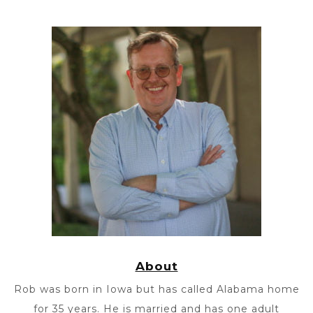
About
Rob was born in Iowa but has called Alabama home
for 35 years. He is married and has one adult